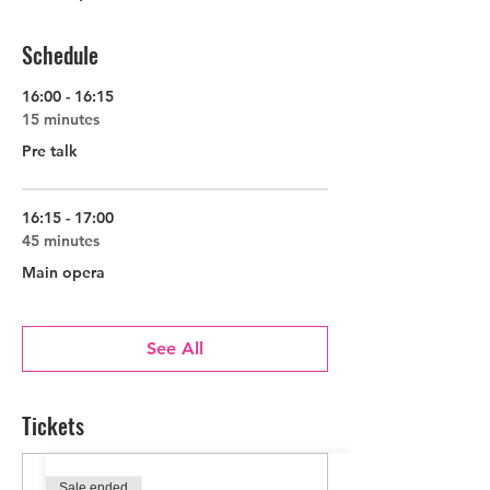
Suspendisse potenti. Donec ornare auctor
sem, quis venenatis nisl imperdiet eget.
Etiam consectetur turpis eu felis
Schedule
consequat, at rutrum leo commodo. Etiam
mauris libero, laoreet nec varius sit amet,
16:00 - 16:15
lobortis nec lacus.
15 minutes
Pre talk
16:15 - 17:00
45 minutes
Main opera
See All
Tickets
Sale ended