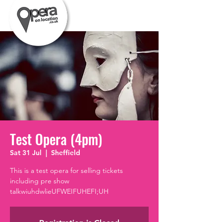
Test Opera (4pm)
Sat 31 Jul
  |  
Sheffield
This is a test opera for selling tickets
including pre show
talkwiuhdwlieUFWEIFUHEFI;UH