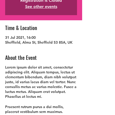
Registration is Closed
See other events
Time & Location
31 Jul 2021, 16:00
Sheffield, Alma St, Sheffield S3 8SA, UK
About the Event
Lorem ipsum dolor sit amet, consectetur
adipiscing elit. Aliquam tempus, lectus ut
elementum bibendum, diam nibh volutpat
justo, id varius lacus diam vel tortor. Nunc
convallis metus ac varius molestie. Fusce a
luctus metus. Aliquam erat volutpat.
Phasellus at lectus mi.
Praesent rutrum purus a dui mollis,
placerat vestibulum sem maximus.