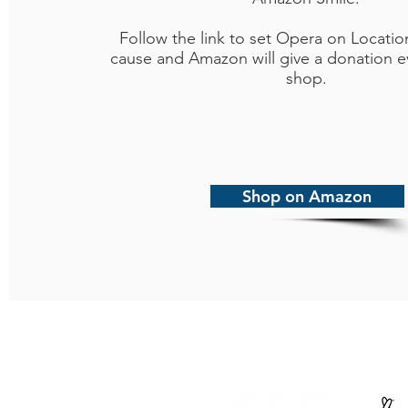
Follow the link to set Opera on Locatio
cause and Amazon will give a donation e
shop.
Shop on Amazon