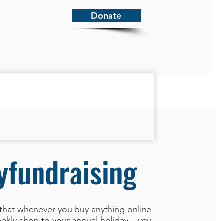
Donate
yfundraising
that whenever you buy anything online
ekly shop to your annual holiday – you