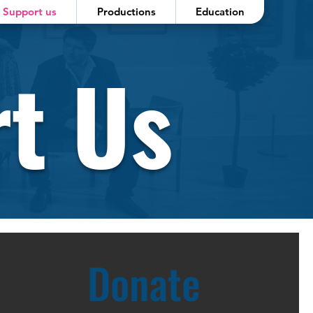
Support us
Productions
Education
t Us
Donate