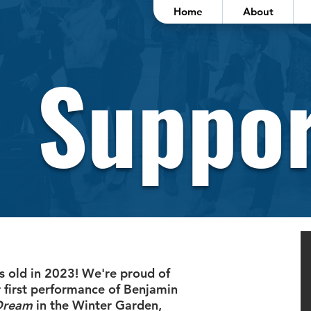
Home
About
Suppor
s old in 2023! We're proud of
 first performance of Benjamin
Dream
in the Winter Garden,