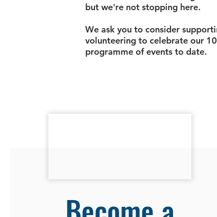
but we're not stopping here.
We ask you to consider supporti
volunteering to celebrate our 10
programme of events to date.
Become a