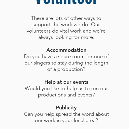
There are lots of other ways to
support the work we do. Our
volunteers do vital work and we're
always looking for more.
Accommodation
Do you have a spare room for one of
our singers to stay during the length
of a production?
Help at our events
Would you like to help us to run our
productions and events?
Publicity
Can you help spread the word about
our work in your local area?