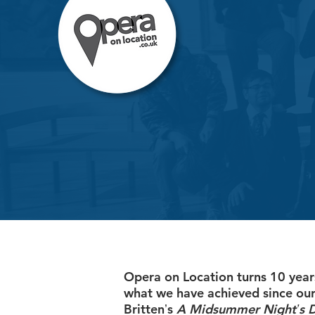
Opera on Location turns 10 year
what we have achieved since our
Brittenʼs
A Midsummer Nightʼs 