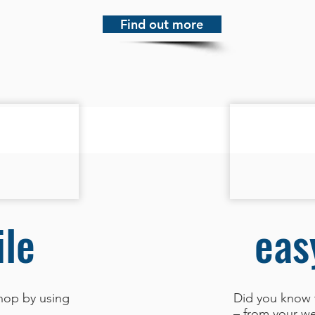
Find out more
le
eas
hop by using
Did you know 
– from your we