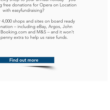
ng free donations for Opera on Location
with easyfundraising?
r 4,000 shops and sites on board ready
nation – including eBay, Argos, John
 Booking.com and M&S – and it won’t
 penny extra to help us raise funds.
Find out more