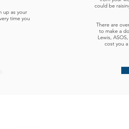
could be raisi
n up as your
very time you
There are ove
to make a do
Lewis, ASOS,
cost you a