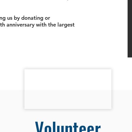
ng us by donating or
th anniversary with the largest
Volunteer