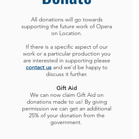
All donations will go towards
supporting the future work of Opera
on Location.
If there is a specific aspect of our
work or a particular production you
are interested in supporting please
contact us
and we'd be happy to
discuss it further.
Gift Aid
We can now claim Gift Aid on
donations made to us! By giving
permission we can get an additional
25% of your donation from the
government.