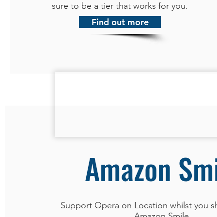
sure to be a tier that works for you.
Find out more
Amazon Smi
Support Opera on Location whilst you s
Amazon Smile.