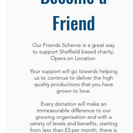
Friend
Our Friends Scheme is a great way
to support Sheffield based charity;
Opera on Location.
Your support will go towards helping
us to continue to deliver the high
quality productions that you have
grown to love.
Every donation will make an
immeasurable difference to our
growing organisation and with a
variety of levels and benefits, starting
from less than £3 per month, there is