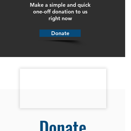
Make a simple and quick
one-off donation to us
right now
Donate
Donate