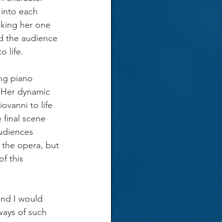
 into each 
king her one 
d the audience 
o life.
ing piano 
 Her dynamic 
ovanni to life 
 final scene 
udiences 
 the opera, but 
f this 
 and I would 
ays of such 