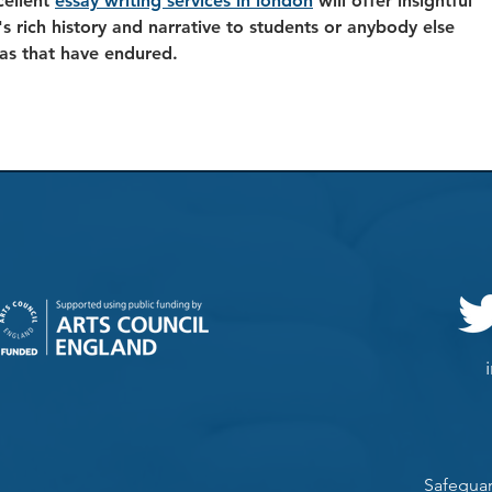
ellent 
essay writing services in london
 will offer insightful 
s rich history and narrative to students or anybody else 
as that have endured. 
Safeguar