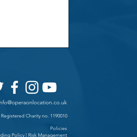
info@operaonlocation.co.uk
Registered Charity
no. 1190010
Policies
ding Policy
|
Risk Management