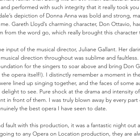
nd performed with such integrity that it really took you
ale’s depiction of Donna Anna was bold and strong, ma
r me. Gareth Lloyd’s charming character, Don Ottavio, ha
him from the word go, which really brought this character t
 input of the musical director, Juliane Gallant. Her dar
usical direction throughout was sublime and faultless.
foundation for the singers to soar above and bring Don Gi
in the opera itself!). I distinctly remember a moment in the
 were lined up singing together, and the faces of some a
elight to see. Pure shock at the drama and intensity of
ent in front of them. I was truly blown away by every part o
nuinely the best opera I have seen to date.
ind fault with this production, it was a fantastic night out
oing to any Opera on Location production, they are alw