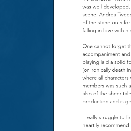
was well-developed, a
scene. Andrea Tweed
of the stand outs fo
falling in love with 
One cannot forget the
accompaniment and m
playing laid a solid 
(or ironically death 
where all characters
members was such a d
also of the sheer tal
production and is ge
I really struggle to f
heartily recommend g