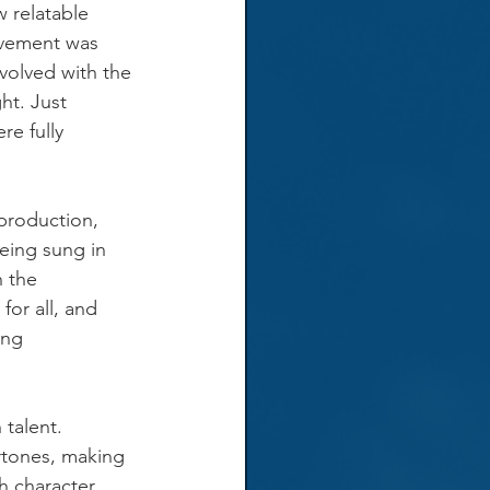
 relatable 
vement was 
volved with the 
ht. Just 
e fully 
production, 
eing sung in 
 the 
or all, and 
ing 
talent. 
rtones, making 
h character 