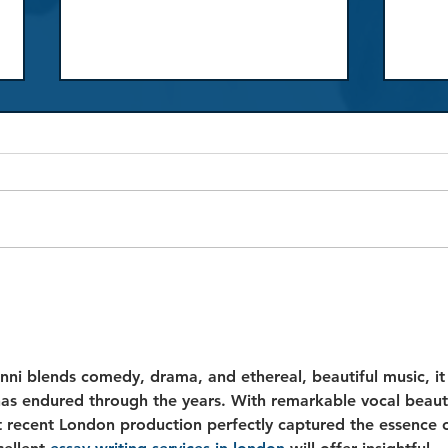
Review: La traviata
Revi
ni blends comedy, drama, and ethereal, beautiful music, it
has endured through the years. With remarkable vocal beaut
t recent London production perfectly captured the essence o