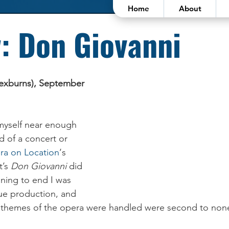
Home
About
: Don Giovanni
lexburns), September 
 myself near enough 
d of a concert or 
ra on Location
‘s 
’s 
Don Giovanni
 did 
nning to end I was 
ue production, and 
 themes of the opera were handled were second to non