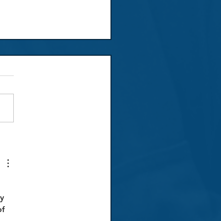
ew: Don Giovanni
 
y 
f 