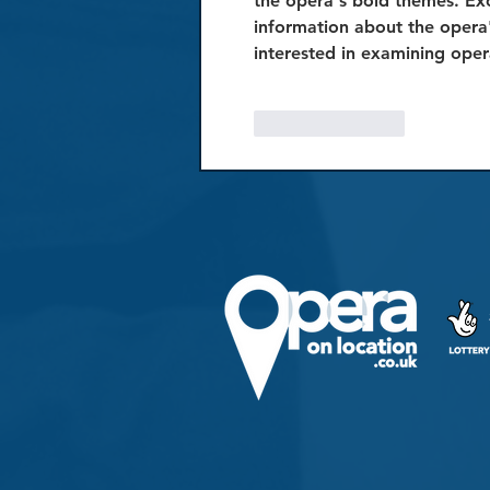
the opera's bold themes. Exc
information about the opera'
interested in examining oper
Like
Reply