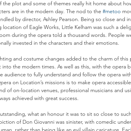
 the plot and some of themes really hit home about how
ters are in the modern day. The nod to the 
#metoo
 mo
ndled by director, Ashley Pearson. Being so close and in
g location of Eagle Works, Little Kelham was such a delig
oom during the opera told a thousand words. People wer
lly invested in the characters and their emotions.
ghting and costume changes added to the charm of this 
 into the modern times. As well as this, with the opera b
he audience to fully understand and follow the opera with
pera on Location’s missions is to make opera accessible f
end of on-location venues, professional musicians and us
 always achieved with great success.
utstanding, what an honour it was to sit so close to such 
iction of Don Giovanni was sinister, with comedic unde
man, rather than being like an evil villain caricature. Eac