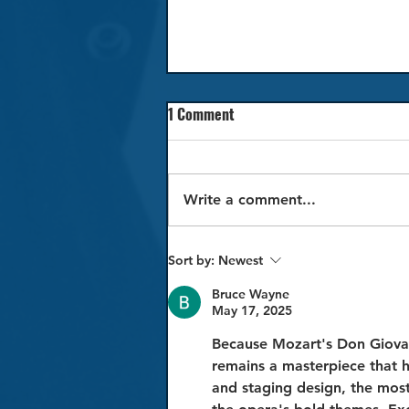
1 Comment
Write a comment...
Review: La traviata
Sort by:
Newest
Bruce Wayne
May 17, 2025
Because Mozart's Don Giovan
remains a masterpiece that 
and staging design, the mos