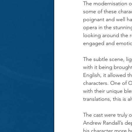
The modernisation of
some of these charac
poignant and well ha
opera in the stunnin
looking around the r
engaged and emotiona
The subtle scene, li
with it being brought
English, it allowed t
characters. One of O
with their unique bl
translations, this is
The cast were truly o
Andrew Randall’s dep
his character more hu