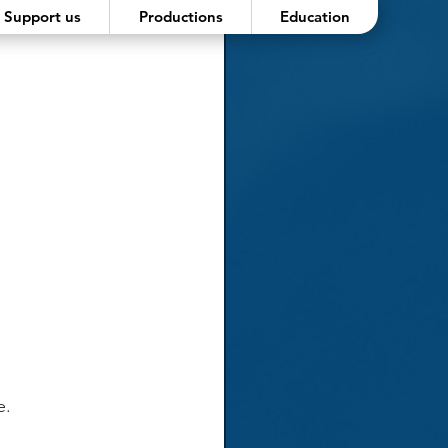
Support us
Productions
Education
e.