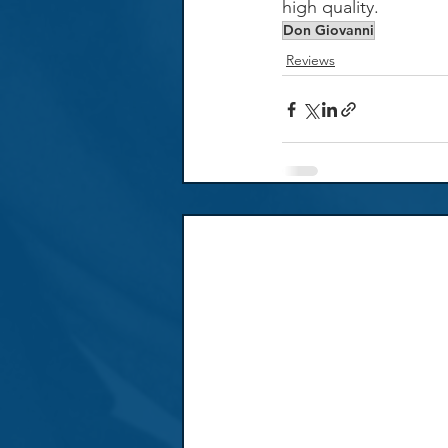
high quality.
Don Giovanni
Reviews