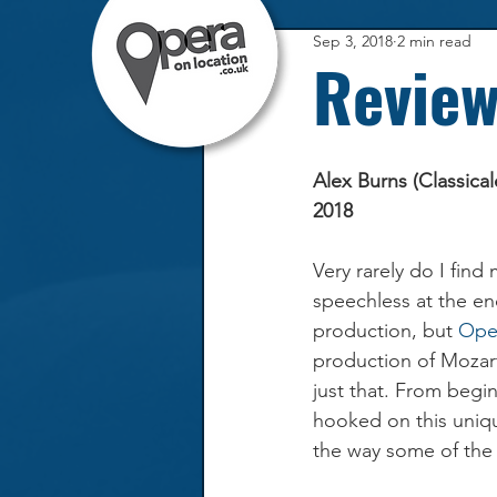
Sep 3, 2018
2 min read
Review
Alex Burns (Classica
2018
Very rarely do I find
speechless at the en
production, but 
Ope
production of Mozart
just that. From begi
hooked on this uniq
the way some of the