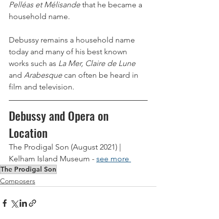
Pelléas et Mélisande 
that he became a 
household name.
Debussy remains a household name 
today and many of his best known 
works such as 
La Mer, Claire de Lune 
and 
Arabesque
 can often be heard in 
film and television. 
Debussy and Opera on 
Location
The Prodigal Son (August 2021) | 
Kelham Island Museum - 
see more 
The Prodigal Son
Composers