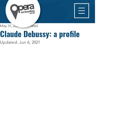
May 31, 2021
1 min read
Claude Debussy: a profile
Updated:
Jun 6, 2021