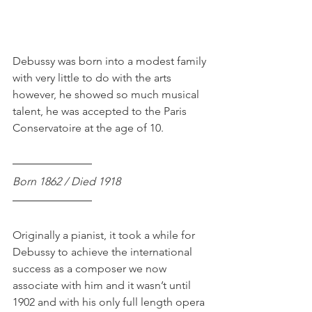
Debussy was born into a modest family 
with very little to do with the arts 
however, he showed so much musical 
talent, he was accepted to the Paris 
Conservatoire at the age of 10. 
Born 1862 / Died 1918
Originally a pianist, it took a while for 
Debussy to achieve the international 
success as a composer we now 
associate with him and it wasn’t until 
1902 and with his only full length opera 