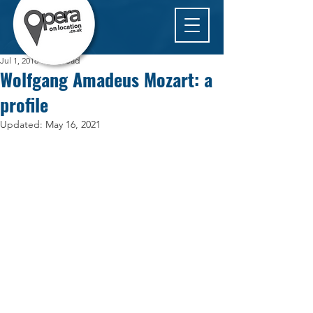
Jul 1, 2018
1 min read
Wolfgang Amadeus Mozart: a
profile
Updated:
May 16, 2021