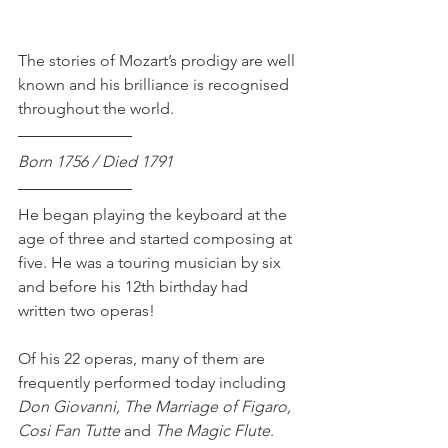
The stories of Mozart’s prodigy are well 
known and his brilliance is recognised 
throughout the world.
Born 1756 / Died 1791
He began playing the keyboard at the 
age of three and started composing at 
five. He was a touring musician by six 
and before his 12th birthday had 
written two operas!
Of his 22 operas, many of them are 
frequently performed today including 
Don Giovanni, The Marriage of Figaro, 
Cosi Fan Tutte 
and
 The Magic Flute
.