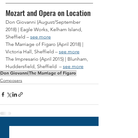
Mozart and Opera on Location
Don Giovanni (August/September 
2018) | Eagle Works, Kelham Island, 
Sheffield – 
see more
The Marriage of Figaro (April 2018) | 
Victoria Hall, Sheffield – 
see more
The Impresario (April 2015) | Blunham, 
Huddersfield, Sheffield  – 
see more
Don Giovanni
The Marriage of Figaro
Composers