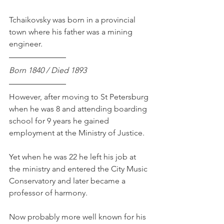
Tchaikovsky was born in a provincial 
town where his father was a mining 
engineer.
Born 1840 / Died 1893
However, after moving to St Petersburg 
when he was 8 and attending boarding 
school for 9 years he gained 
employment at the Ministry of Justice.
Yet when he was 22 he left his job at 
the ministry and entered the City Music 
Conservatory and later became a 
professor of harmony. 
Now probably more well known for his 