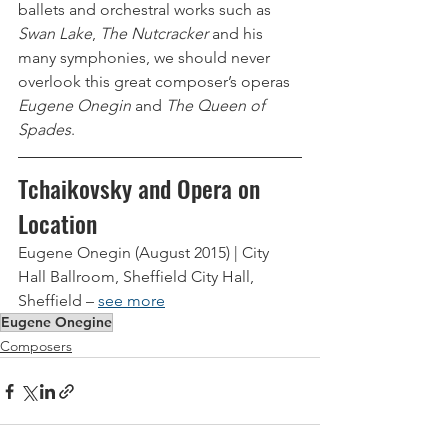
ballets and orchestral works such as 
Swan Lake
, 
The Nutcracker
 and his 
many symphonies, we should never 
overlook this great composer’s operas 
Eugene Onegin
 and 
The Queen of 
Spades
. 
Tchaikovsky and Opera on 
Location
Eugene Onegin (August 2015) | City 
Hall Ballroom, Sheffield City Hall, 
Sheffield – 
see more
Eugene Onegine
Composers