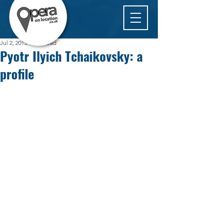
Jul 2, 2015
1 min read
Pyotr Ilyich Tchaikovsky: a
profile